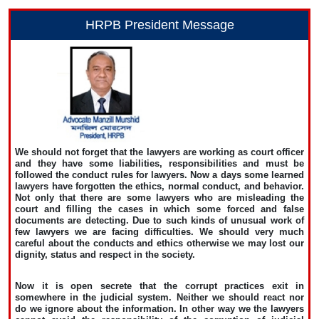
HRPB President Message
We should not forget that the lawyers are working as court officer
and they have some liabilities, responsibilities and must be
followed the conduct rules for lawyers. Now a days some learned
lawyers have forgotten the ethics, normal conduct, and behavior.
Not only that there are some lawyers who are misleading the
court and filling the cases in which some forced and false
documents are detecting. Due to such kinds of unusual work of
few lawyers we are facing difficulties. We should very much
careful about the conducts and ethics otherwise we may lost our
dignity, status and respect in the society.
Now it is open secrete that the corrupt practices exit in
somewhere in the judicial system. Neither we should react nor
do we ignore about the information. In other way we the lawyers