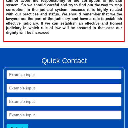
cannot avoid the responsibility of the corruption of judicial
system. So we should careful and try to find out the way to stop
corruption in the judicial system, because it is highly related
with our practices and status. We should remember that we the
lawyers are the part of the judiciary and have a role to establish
effective judiciary. If we can establish an effective and honest
judiciary in which rule of law will be ensured in that case our
dignity will be increased.
Quick Contact