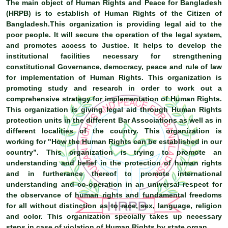
The main object of Human Rights and Peace for Bangladesh
(HRPB) is to establish of Human Rights of the Citizen of
Bangladesh.This organization is providing legal aid to the
poor people. It will secure the operation of the legal system,
and promotes access to Justice. It helps to develop the
institutional facilities necessary for strengthening
constitutional Governance, democracy, peace and rule of law
for implementation of Human Rights. This organization is
promoting study and research in order to work out a
comprehensive strategy for implementation of Human Rights.
This organization is giving legal aid through Human Rights
protection units in the different Bar Associations as well as in
different localities of the country. This organization is
working for "How the Human Rights can be established in our
country”. This organization is trying to promote an
understanding and belief in the protection of human rights
and in furtherance thereof to promote international
understanding and co-operation in an universal respect for
the observance of human rights and fundamental freedoms
for all without distinction as to race, sex, language, religion
and color. This organization specially takes up necessary
steps in case of violation of Human Rights by state organ.