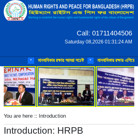
Call: 01711404506
Saturday 08,2026 01:31:24 AM
মানবাধিকার রক্ষায় আমরা সচেষ্ট
মানবাধিকার রক্ষায় এগিয়ে আসুন
*
*
You are here :: Introduction
Introduction: HRPB