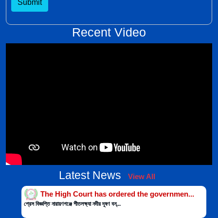
Submit
Recent Video
Latest News
View All
The High Court has ordered the governmen...
প্রেস বিজ্ঞপ্তি নারায়ণগঞ্জে শীতলক্ষ্যা নদীর দূষণ বন্...