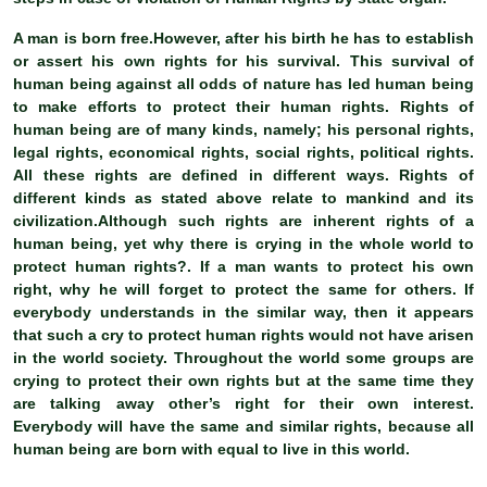
A man is born free.However, after his birth he has to establish
or assert his own rights for his survival. This survival of
human being against all odds of nature has led human being
to make efforts to protect their human rights. Rights of
human being are of many kinds, namely; his personal rights,
legal rights, economical rights, social rights, political rights.
All these rights are defined in different ways. Rights of
different kinds as stated above relate to mankind and its
civilization.Although such rights are inherent rights of a
human being, yet why there is crying in the whole world to
protect human rights?. If a man wants to protect his own
right, why he will forget to protect the same for others. If
everybody understands in the similar way, then it appears
that such a cry to protect human rights would not have arisen
in the world society. Throughout the world some groups are
crying to protect their own rights but at the same time they
are talking away other’s right for their own interest.
Everybody will have the same and similar rights, because all
human being are born with equal to live in this world.