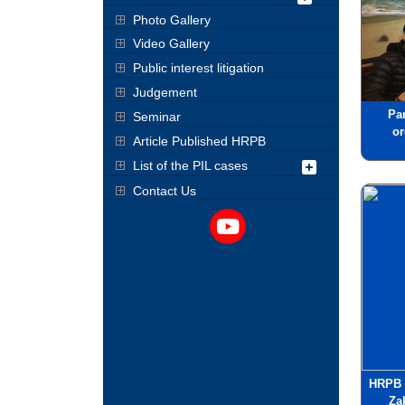
Photo Gallery
Video Gallery
Public interest litigation
Judgement
Pa
Seminar
o
Article Published HRPB
List of the PIL cases
Contact Us
HRPB 
Za