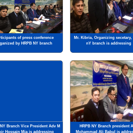
rticipants of press conference
Mr. Kibria, Organizing secetary
rganized by HRPB NY branch
nY branch is addressing
NY Branch Vice President Adv M
HRPB NY Branch president 
kir Hossain Mia is addressing
Mohammad Ali Babul is addre