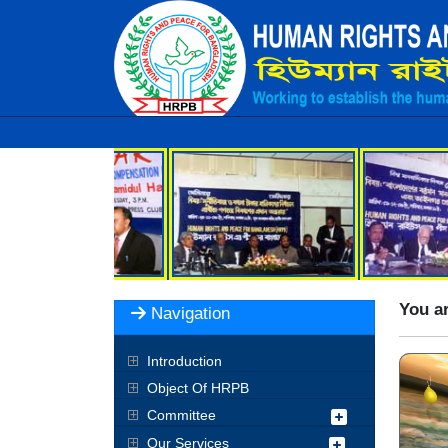
You ar
Navigation
Introduction
Object Of HRPB
Committee
Our Services