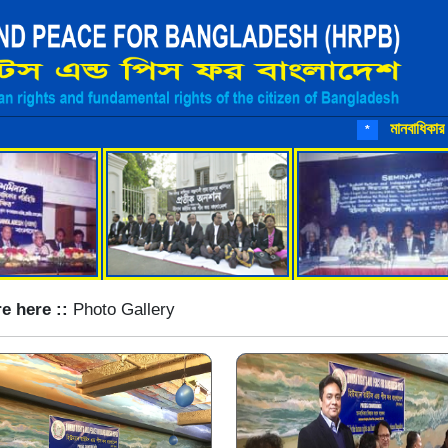
মানবাধিকার রক্ষায় আ
*
e here ::
Photo Gallery