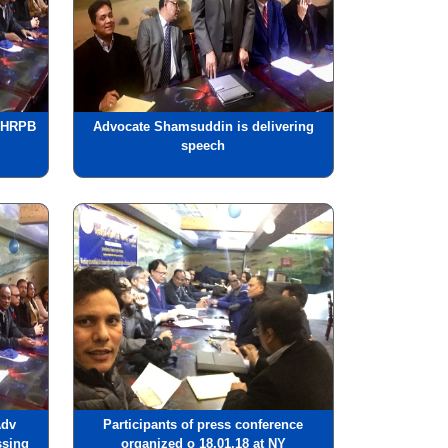
, HRPB
Advocate Shamsuddin is delivering
speech
Adv
Participants of press conference
ssing
organized o 18.01.18 at NY