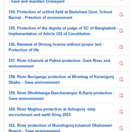
- Save and maintain Graveyard
154. Protection of schhol field at Bastuhara Govt. School
Barisal - Prtection of enviorenment
155. Protection of the dignity of judge of SC of Bangladesh -
Implementation of Article 152 of Constitution
156. Renewal of Driving license without proper test -
Protection of life
157. River Ichamoti at Pabna protection -Save River and
enviorenment
158. River Buriganga protection at Mirerbag of Keranigonj
Dhaka. - Save enviorenment
159. River Dholbhanga Bancharampur B.Baria protection -
Save enviorenment
160. River Meghna protection at Ashugonj -stop
encrochment and earth filing 2015
161. River protection of Munshigonj-Ichamoti Dhaleswari
Branch - Save enviorenment