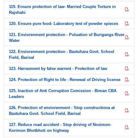
119. Ensure protection of law- Married Couple Torture in
Rajshahi
120. Ensure pure food- Laboratory test of powder spieces
121. Enviorenment protection - Poluation of Buriganga River
Water
122. Enviorenment protection - Bastuhara Govt. School
Field, Barisal
123. Harrasment by false warrent - Protection of law
124. Protection of Right to life - Renewal of Driving license
125. Inaction of Anti Corruption Comission - Biman CBA
Leaders
126. Protection of enviorenment - Stop constructiona at
Bastuhara Govt. School Field, Barisal
127. Reduce road accident - Stop driving of Nosimon-
Korimon Bhotbhoti on highway