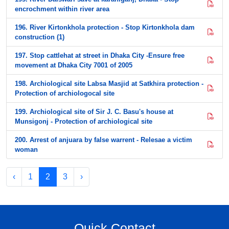
encrochment within river area
196. River Kirtonkhola protection - Stop Kirtonkhola dam
construction (1)
197. Stop cattlehat at street in Dhaka City -Ensure free
movement at Dhaka City 7001 of 2005
198. Archiological site Labsa Masjid at Satkhira protection -
Protection of archiologocal site
199. Archiological site of Sir J. C. Basu's house at
Munsigonj - Protection of archiological site
200. Arrest of anjuara by false warrent - Relesae a victim
woman
‹
1
2
3
›
Quick Contact