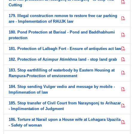
Cutting
179. Illegal construction remove to restore free car parking
are - Implementation of RAUJK law
180. Pond Protection at Barisal - Pond and Baddhabhumi
protection
181. Protection of Lalbagh Fort - Ensure of antiquties act law
182. Protection of Azimpur Atimkhna land - stop land grab
183. Stop earthfilling of waterbody by Eastern Housing at
Rampura-Protection of enviorenment
184. Stop sending Vulger vedio and message by mobile -
Implimenation of law
185. Stop transfer of Civil Court from Narayngonj to Arihazar
- Implimentation of Judgment
186. Torture at Narail upon a House wife at Lohagara Upazila
- Safety of woman