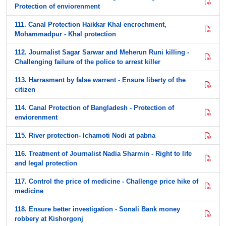
Protection of enviorenment
111. Canal Protection Haikkar Khal encrochment,
Mohammadpur - Khal protection
112. Journalist Sagar Sarwar and Meherun Runi killing -
Challenging failure of the police to arrest killer
113. Harrasment by false warrent - Ensure liberty of the
citizen
114. Canal Protection of Bangladesh - Protection of
enviorenment
115. River protection- Ichamoti Nodi at pabna
116. Treatment of Journalist Nadia Sharmin - Right to life
and legal protection
117. Control the price of medicine - Challenge price hike of
medicine
118. Ensure better investigation - Sonali Bank money
robbery at Kishorgonj