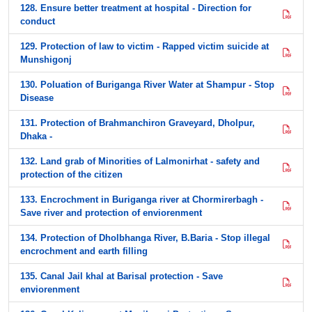
128. Ensure better treatment at hospital - Direction for
conduct
129. Protection of law to victim - Rapped victim suicide at
Munshigonj
130. Poluation of Buriganga River Water at Shampur - Stop
Disease
131. Protection of Brahmanchiron Graveyard, Dholpur,
Dhaka -
132. Land grab of Minorities of Lalmonirhat - safety and
protection of the citizen
133. Encrochment in Buriganga river at Chormirerbagh -
Save river and protection of enviorenment
134. Protection of Dholbhanga River, B.Baria - Stop illegal
encrochment and earth filling
135. Canal Jail khal at Barisal protection - Save
enviorenment