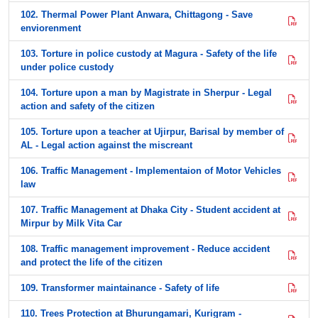
102. Thermal Power Plant Anwara, Chittagong - Save
enviorenment
103. Torture in police custody at Magura - Safety of the life
under police custody
104. Torture upon a man by Magistrate in Sherpur - Legal
action and safety of the citizen
105. Torture upon a teacher at Ujirpur, Barisal by member of
AL - Legal action against the miscreant
106. Traffic Management - Implementaion of Motor Vehicles
law
107. Traffic Management at Dhaka City - Student accident at
Mirpur by Milk Vita Car
108. Traffic management improvement - Reduce accident
and protect the life of the citizen
109. Transformer maintainance - Safety of life
110. Trees Protection at Bhurungamari, Kurigram -