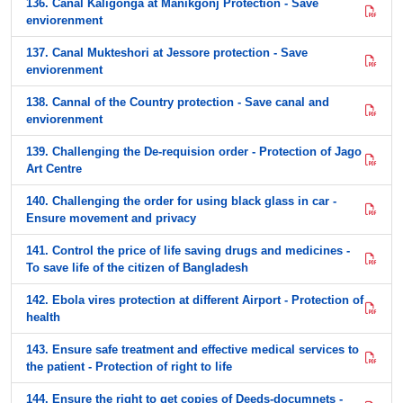
136. Canal Kaligonga at Manikgonj Protection - Save
enviorenment
137. Canal Mukteshori at Jessore protection - Save
enviorenment
138. Cannal of the Country protection - Save canal and
enviorenment
139. Challenging the De-requision order - Protection of Jago
Art Centre
140. Challenging the order for using black glass in car -
Ensure movement and privacy
141. Control the price of life saving drugs and medicines -
To save life of the citizen of Bangladesh
142. Ebola vires protection at different Airport - Protection of
health
143. Ensure safe treatment and effective medical services to
the patient - Protection of right to life
144. Ensure the right to get copies of Deeds-documnets -