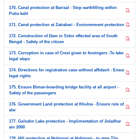
170. Canal protection at Barisal - Stop earthfilling within
Putia kahl
171. Canal protection at Zatrabari - Enviorenment protection
172. Construction of Dam in Sidor effected area of South
Bengal - Safety of the citizen
173. Corruption in case of Crest given to foreingers -To take
legal steps
174. Directions for registration case without affidavit - Ensur
legal rights
175. Ensure Biman-boarding bridge facility at all airport -
Safety of the passengers
176. Government Land protection at Khulna - Ensure rule of
alw
177. Gulsahn Lake protection - Implimentation of Joladhar
ain 2000
178. Hill protection at Nobigonj at Hobigonj - to stop Tila