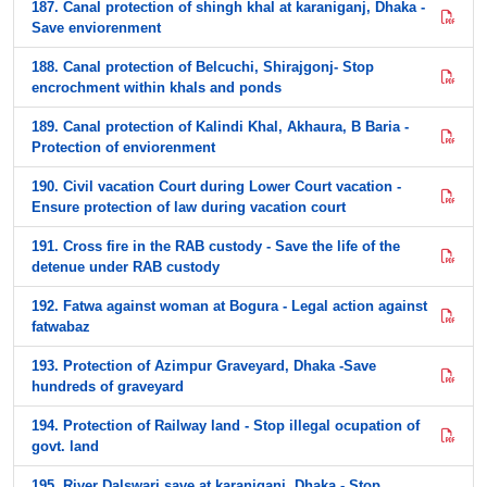
187. Canal protection of shingh khal at karaniganj, Dhaka -
Save enviorenment
188. Canal protection of Belcuchi, Shirajgonj- Stop
encrochment within khals and ponds
189. Canal protection of Kalindi Khal, Akhaura, B Baria -
Protection of enviorenment
190. Civil vacation Court during Lower Court vacation -
Ensure protection of law during vacation court
191. Cross fire in the RAB custody - Save the life of the
detenue under RAB custody
192. Fatwa against woman at Bogura - Legal action against
fatwabaz
193. Protection of Azimpur Graveyard, Dhaka -Save
hundreds of graveyard
194. Protection of Railway land - Stop illegal ocupation of
govt. land
195. River Dalswari save at karaniganj, Dhaka - Stop