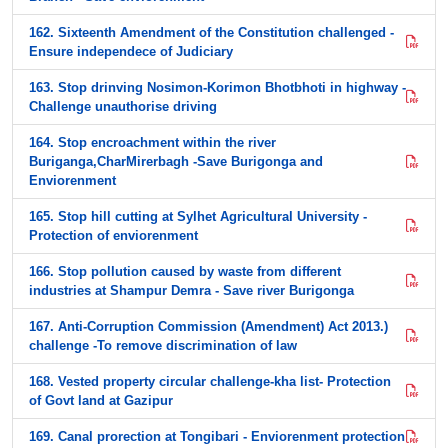
162. Sixteenth Amendment of the Constitution challenged -
Ensure independece of Judiciary
163. Stop drinving Nosimon-Korimon Bhotbhoti in highway -
Challenge unauthorise driving
164. Stop encroachment within the river
Buriganga,CharMirerbagh -Save Burigonga and
Enviorenment
165. Stop hill cutting at Sylhet Agricultural University -
Protection of enviorenment
166. Stop pollution caused by waste from different
industries at Shampur Demra - Save river Burigonga
167. Anti-Corruption Commission (Amendment) Act 2013.)
challenge -To remove discrimination of law
168. Vested property circular challenge-kha list- Protection
of Govt land at Gazipur
169. Canal prorection at Tongibari - Enviorenment protection