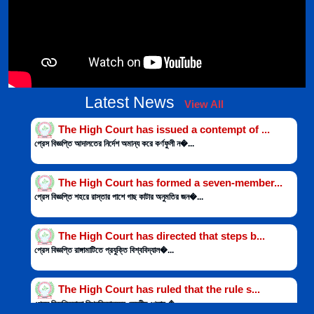
The High Court has issued a contempt of ...
Latest News
View All
প্রেস বিজ্ঞপ্তি আদালতের নির্দেশ অমান্য করে কর্ণফুলী ন�...
The High Court has formed a seven-member...
প্রেস বিজ্ঞপ্তি শহরে রাস্তার পাশে গাছ কাটার অনুমতির জন�...
The High Court has directed that steps b...
প্রেস বিজ্ঞপ্তি রাঙ্গামাটিতে প্রযুক্তি বিশ্ববিদ্যাল�...
The High Court has ruled that the rule s...
প্রেস বিজ্ঞপ্তিঢাকা বিশ্ববিদ্যালয়ের কেন্দ্রীয় খেলার �...
Two defendants submit report to court as...