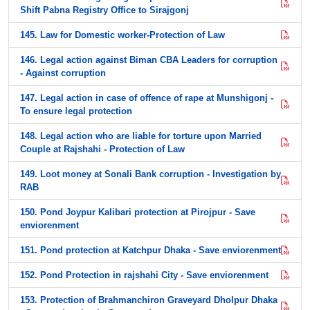
Shift Pabna Registry Office to Sirajgonj
145. Law for Domestic worker-Protection of Law
146. Legal action against Biman CBA Leaders for corruption
- Against corruption
147. Legal action in case of offence of rape at Munshigonj -
To ensure legal protection
148. Legal action who are liable for torture upon Married
Couple at Rajshahi - Protection of Law
149. Loot money at Sonali Bank corruption - Investigation by
RAB
150. Pond Joypur Kalibari protection at Pirojpur - Save
enviorenment
151. Pond protection at Katchpur Dhaka - Save enviorenment
152. Pond Protection in rajshahi City - Save enviorenment
153. Protection of Brahmanchiron Graveyard Dholpur Dhaka