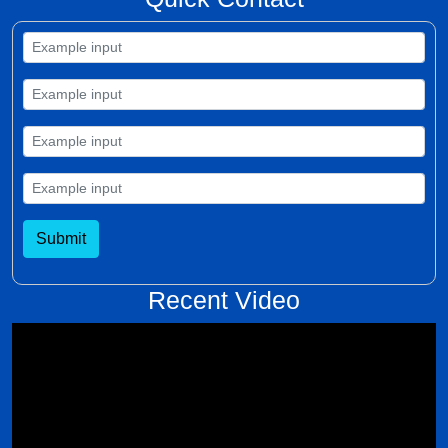
Submit
Recent Video